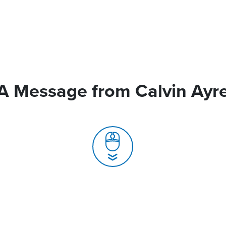
A Message from Calvin Ayr