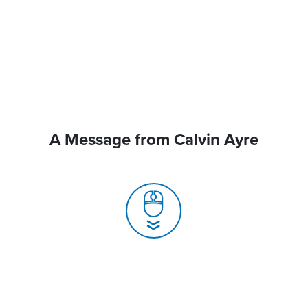
A Message from Calvin Ayre