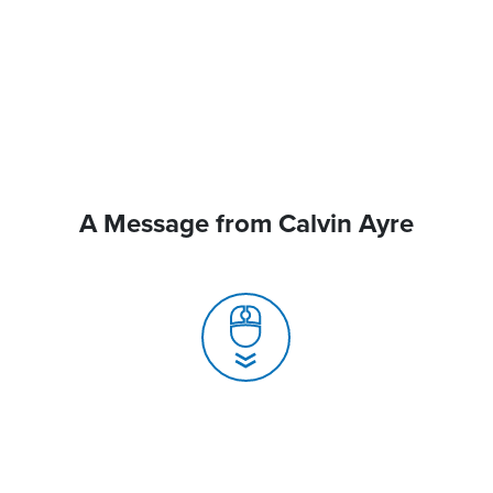
A Message from Calvin Ayre