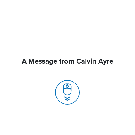
A Message from Calvin Ayre