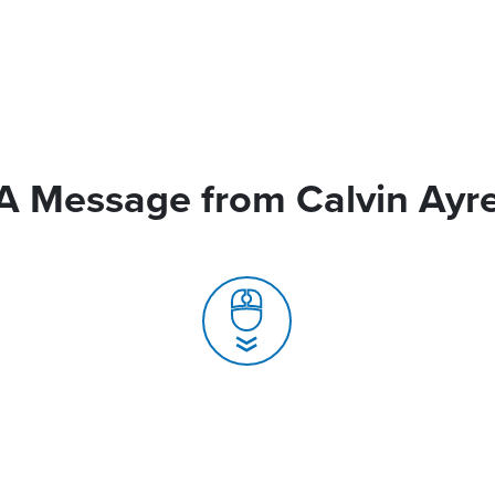
A Message from Calvin Ayr