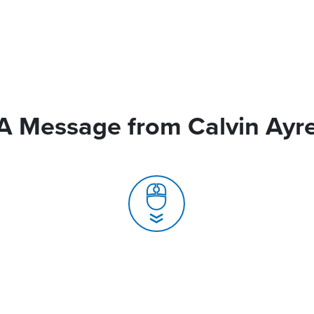
A Message from Calvin Ayr