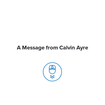
A Message from Calvin Ayre