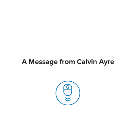
A Message from Calvin Ayre