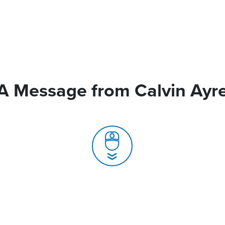
A Message from Calvin Ayr