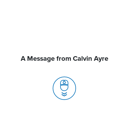
A Message from Calvin Ayre