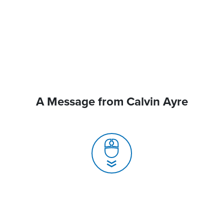
A Message from Calvin Ayre