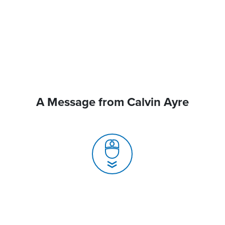
A Message from Calvin Ayre