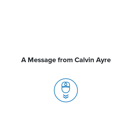
A Message from Calvin Ayre