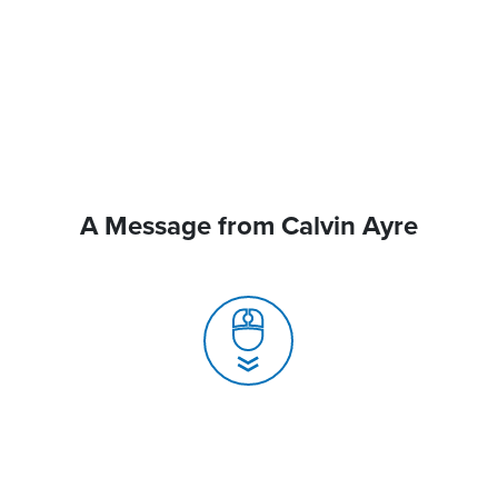
A Message from Calvin Ayre