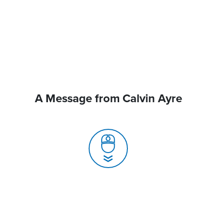
A Message from Calvin Ayre