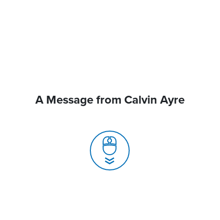
A Message from Calvin Ayre