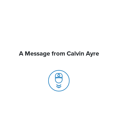
A Message from Calvin Ayre