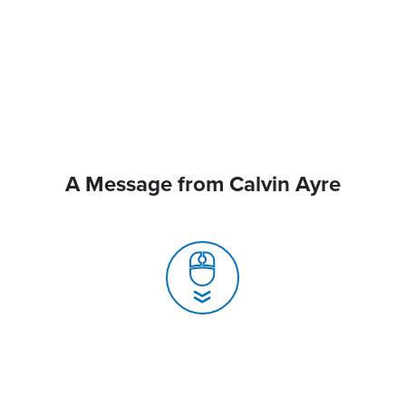
A Message from Calvin Ayre