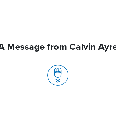
A Message from Calvin Ayr