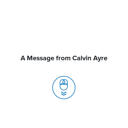
A Message from Calvin Ayre