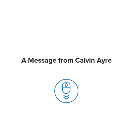
A Message from Calvin Ayre