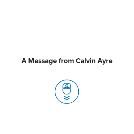
A Message from Calvin Ayre