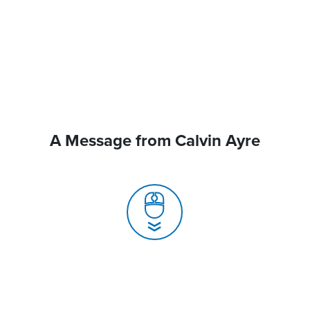
A Message from Calvin Ayre