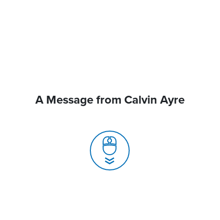
A Message from Calvin Ayre