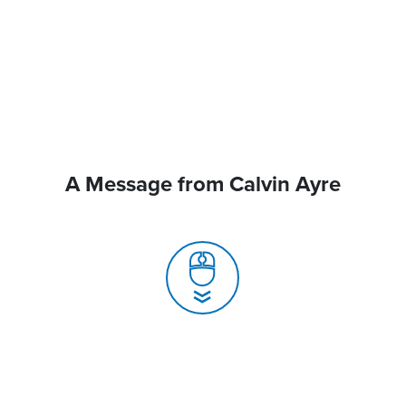
A Message from Calvin Ayre