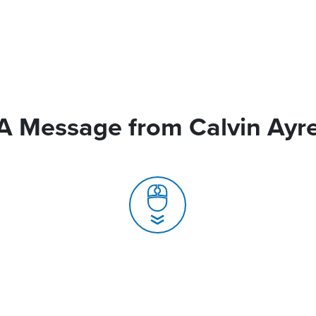
A Message from Calvin Ayr