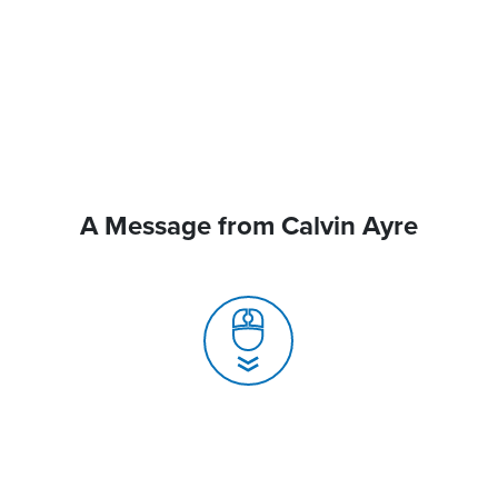
A Message from Calvin Ayre