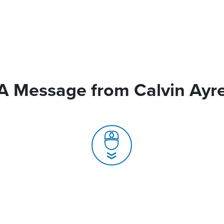
A Message from Calvin Ayr