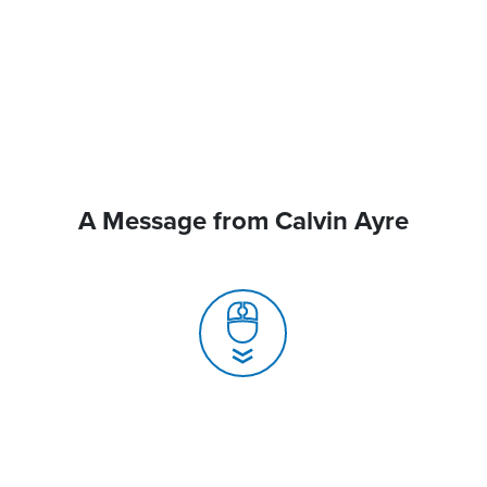
A Message from Calvin Ayre