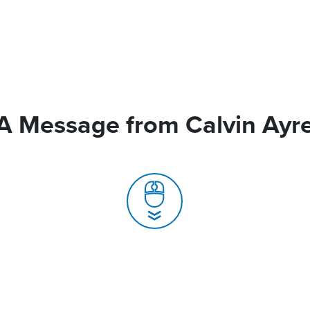
A Message from Calvin Ayr