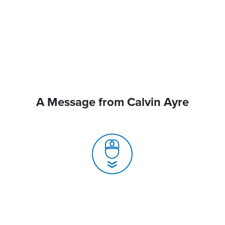
A Message from Calvin Ayre