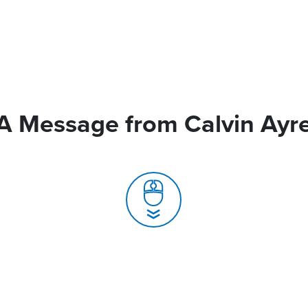
A Message from Calvin Ayr