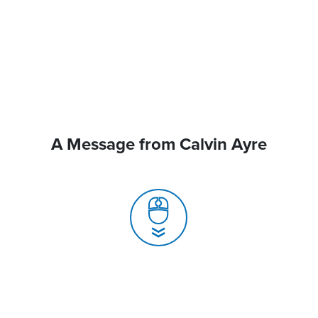
A Message from Calvin Ayre