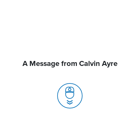
A Message from Calvin Ayre