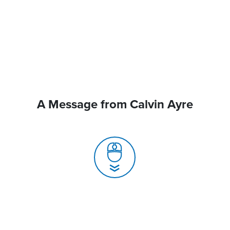
A Message from Calvin Ayre