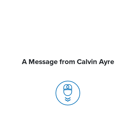
A Message from Calvin Ayre