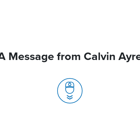
A Message from Calvin Ayr