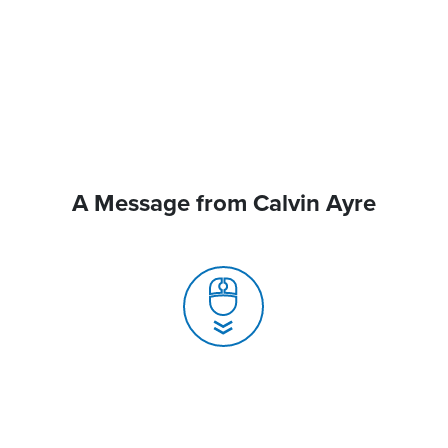
A Message from Calvin Ayre