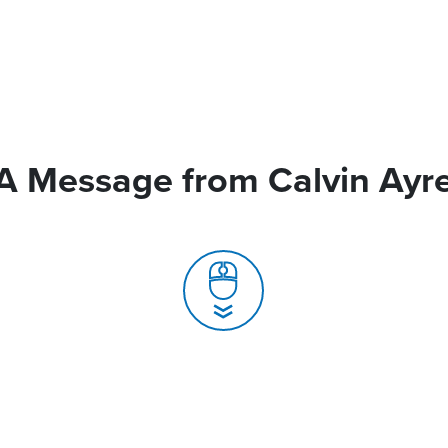
A Message from Calvin Ayr