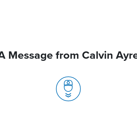
A Message from Calvin Ayr