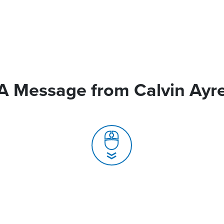
A Message from Calvin Ayr