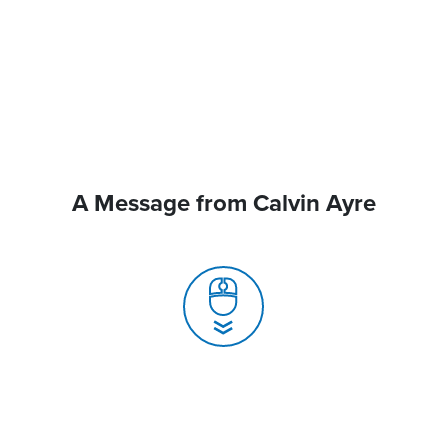
A Message from Calvin Ayre