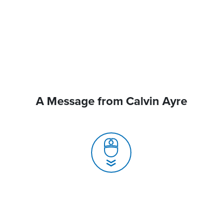
A Message from Calvin Ayre