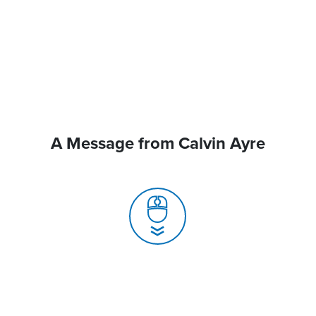
A Message from Calvin Ayre