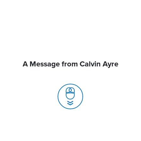
A Message from Calvin Ayre