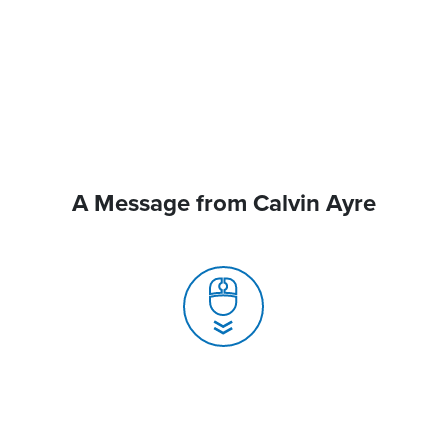
A Message from Calvin Ayre