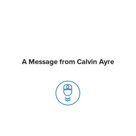
A Message from Calvin Ayre