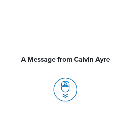
A Message from Calvin Ayre