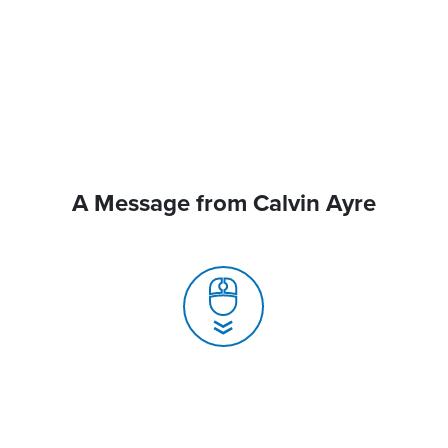
A Message from Calvin Ayre