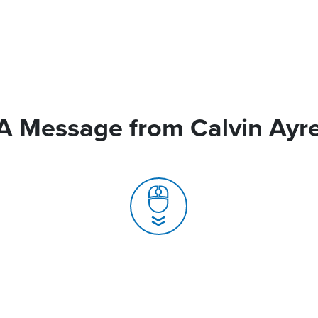
A Message from Calvin Ayr